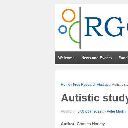
Welcome
News and Events
Fund
Home
›
Free Research Abstract
›
Autistic s
Autistic stud
Posted on
5 October 2022
by
Peter Martin
Author:
Charles Harvey