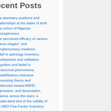
cent Posts
e planetary positions and
lationships at the dates of birth
 a cohort of Nigerian
hizophrenics.
e perceived efficacy of various
uture-ologies” and
mplementary medicine
lief in astrology inventory:
velopment and validation.
gnition and belief in
ranormal phenomena:
stalt/feature-intensive
ocessing theory and
ndencies toward ADHD,
pression, and dissociation.
ience versus the stars: a
uble-blind test of the validity of
e NEO Five-Factor Inventory