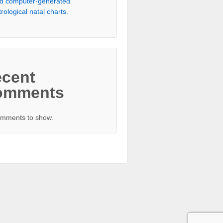
d computer-generated
trological natal charts.
cent
omments
mments to show.