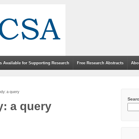
s Available for Supporting Research
Free Research Abstracts
Abo
tudy: a query
Sear
y: a query