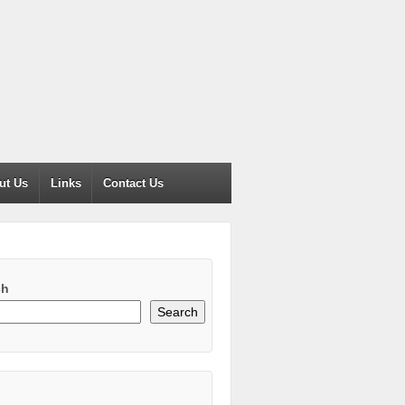
ut Us
Links
Contact Us
ch
Search