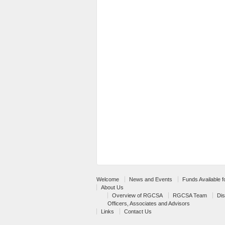
Welcome
News and Events
Funds Available 
About Us
Overview of RGCSA
RGCSA Team
Dis
Officers, Associates and Advisors
Links
Contact Us