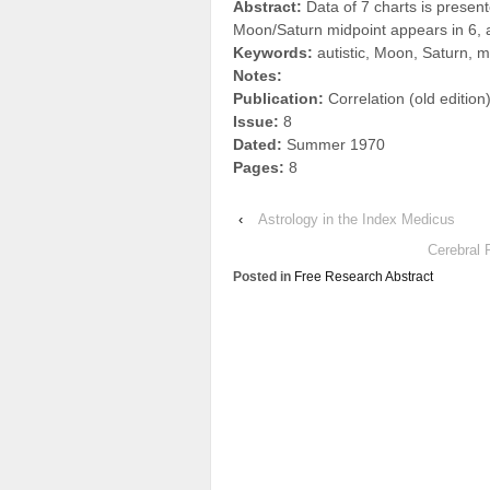
Abstract:
Data of 7 charts is prese
Moon/Saturn midpoint appears in 6, a
Keywords:
autistic, Moon, Saturn, m
Notes:
Publication:
Correlation (old edition
Issue:
8
Dated:
Summer 1970
Pages:
8
‹
Astrology in the Index Medicus
Cerebral 
Posted in
Free Research Abstract