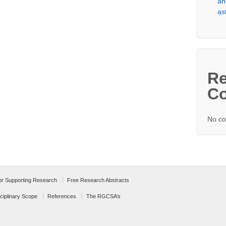
an
as
Re
C
No co
for Supporting Research
Free Research Abstracts
ciplinary Scope
References
The RGCSA’s