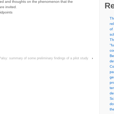
nted and thoughts on the phenomenon that the
Re
re invited.
idpoints
Th
)
re
of
sc
Th
“f
co
Be
Palsy: summary of some preliminary findings of a pilot study
›
de
Co
pa
ge
pr
te
de
Sc
do
th