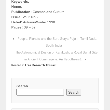
Keywords:
Notes:
Publication:
Cosmos and Culture
Issue:
Vol 2 No 2
Dated:
Autumn/Winter 1998
Pages:
39 – 57
‹
People, Planets and the Sun: Surya Puja in Tamil Nadu,
South India
The Astronomical Design of Karakush, a Royal Burial Site
in Ancient Commagene: An Hypothesis1
›
Posted in
Free Research Abstract
Search
Search