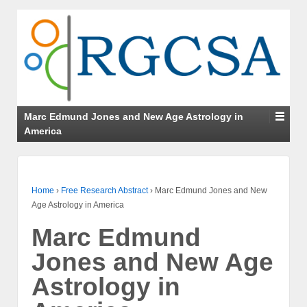
Marc Edmund Jones and New Age Astrology in
America
Home
›
Free Research Abstract
›
Marc Edmund Jones and New
Age Astrology in America
Marc Edmund
Jones and New Age
Astrology in