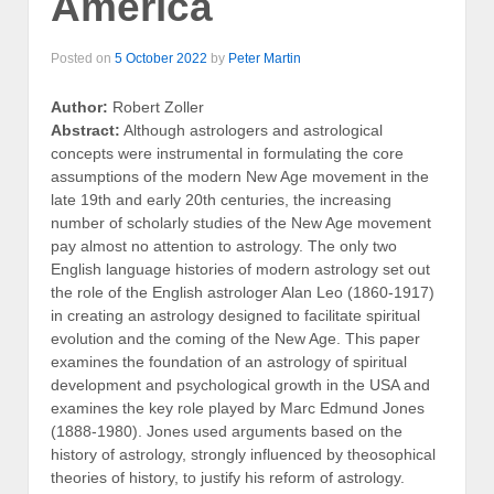
America
Posted on
5 October 2022
by
Peter Martin
Author:
Robert Zoller
Abstract:
Although astrologers and astrological
concepts were instrumental in formulating the core
assumptions of the modern New Age movement in the
late 19th and early 20th centuries, the increasing
number of scholarly studies of the New Age movement
pay almost no attention to astrology. The only two
English language histories of modern astrology set out
the role of the English astrologer Alan Leo (1860-1917)
in creating an astrology designed to facilitate spiritual
evolution and the coming of the New Age. This paper
examines the foundation of an astrology of spiritual
development and psychological growth in the USA and
examines the key role played by Marc Edmund Jones
(1888-1980). Jones used arguments based on the
history of astrology, strongly influenced by theosophical
theories of history, to justify his reform of astrology.