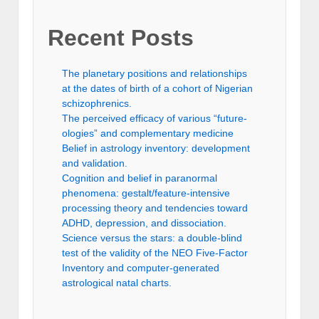
Recent Posts
The planetary positions and relationships
at the dates of birth of a cohort of Nigerian
schizophrenics.
The perceived efficacy of various “future-
ologies” and complementary medicine
Belief in astrology inventory: development
and validation.
Cognition and belief in paranormal
phenomena: gestalt/feature-intensive
processing theory and tendencies toward
ADHD, depression, and dissociation.
Science versus the stars: a double-blind
test of the validity of the NEO Five-Factor
Inventory and computer-generated
astrological natal charts.