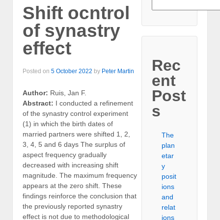
Shift ocntrol
of synastry
effect
Rec
Posted on
5 October 2022
by
Peter Martin
ent
Post
Author:
Ruis, Jan F.
Abstract:
I conducted a refinement
s
of the synastry control experiment
(1) in which the birth dates of
married partners were shifted 1, 2,
The
3, 4, 5 and 6 days The surplus of
plan
aspect frequency gradually
etar
decreased with increasing shift
y
magnitude. The maximum frequency
posit
appears at the zero shift. These
ions
findings reinforce the conclusion that
and
the previously reported synastry
relat
effect is not due to methodological
ions