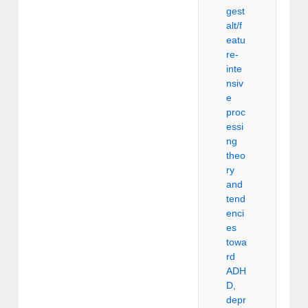
gest
alt/f
eatu
re-
inte
nsiv
e
proc
essi
ng
theo
ry
and
tend
enci
es
towa
rd
ADH
D,
depr