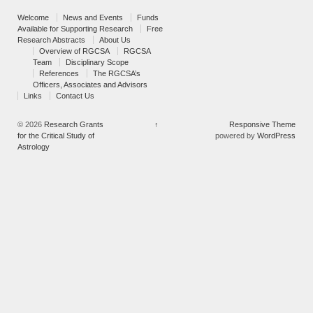
Welcome
News and Events
Funds
Available for Supporting Research
Free
Research Abstracts
About Us
Overview of RGCSA
RGCSA
Team
Disciplinary Scope
References
The RGCSA’s
Officers, Associates and Advisors
Links
Contact Us
© 2026
Research Grants
↑
Responsive Theme
for the Critical Study of
powered by
WordPress
Astrology