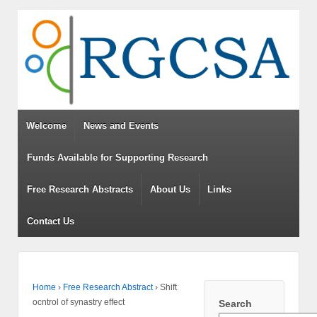
Welcome
News and Events
Funds Available for Supporting Research
Free Research Abstracts
About Us
Links
Contact Us
Home
›
Free Research Abstract
›
Shift
ocntrol of synastry effect
Search