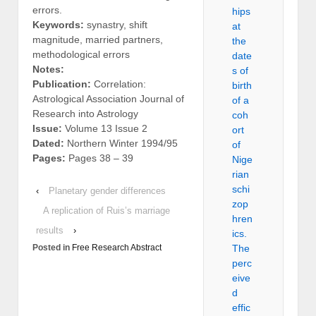
errors.
hips
Keywords:
synastry, shift
at
magnitude, married partners,
the
methodological errors
date
Notes:
s of
Publication:
Correlation:
birth
Astrological Association Journal of
of a
Research into Astrology
coh
Issue:
Volume 13 Issue 2
ort
Dated:
Northern Winter 1994/95
of
Pages:
Pages 38 – 39
Nige
rian
schi
‹
Planetary gender differences
zop
A replication of Ruis’s marriage
hren
results
›
ics.
Posted in
Free Research Abstract
The
perc
eive
d
effic