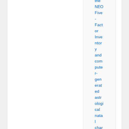
the
NEO
Five
-
Fact
or
Inve
ntor
y
and
com
pute
r-
gen
erat
ed
astr
ologi
cal
nata
l
char