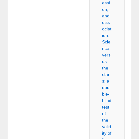
essi
on,
and
diss
ociat
ion.
Scie
nce
vers
us
the
star
s: a
dou
ble-
blind
test
of
the
valid
ity of