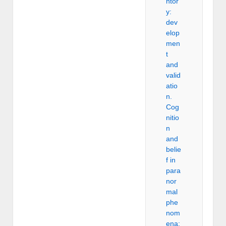
ntor
y:
dev
elop
men
t
and
valid
atio
n.
Cog
nitio
n
and
belie
f in
para
nor
mal
phe
nom
ena: