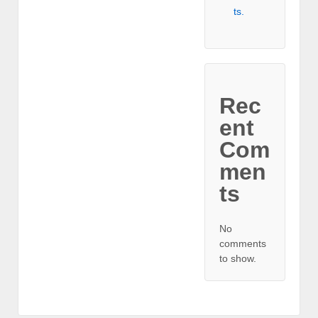
ts.
Rec
ent
Com
men
ts
No
comments
to show.